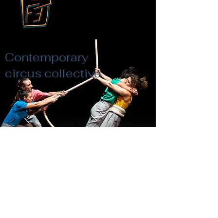
Contemporary
circus collective
Framing Effekt
Pictures by Heroen Bollaert-PERPLX