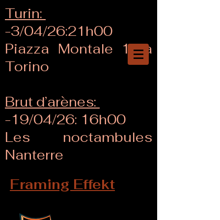
Turin:
-3/04/26:21h00
Piazza Montale 18/a
Torino
Brut d’arènes:
-19/04/26: 16h00
Les noctambules
Nanterre
Framing Effekt